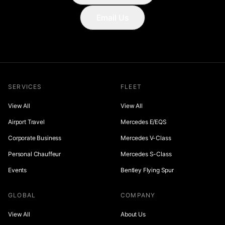
Email Us
SERVICES
FLEET
View All
View All
Airport Travel
Mercedes E/EQS
Corporate Business
Mercedes V-Class
Personal Chauffeur
Mercedes S-Class
Events
Bentley Flying Spur
GLOBAL
COMPANY
View All
About Us