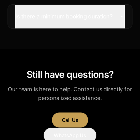
Is there a minimum booking duration?
Still have questions?
Our team is here to help. Contact us directly for
personalized assistance.
Call Us
WhatsApp Us