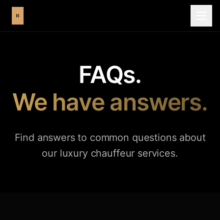
FAQs.
We have answers.
Find answers to common questions about
our luxury chauffeur services.