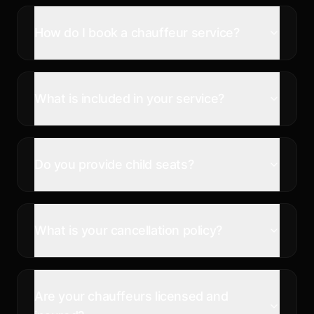
How do I book a chauffeur service?
What is included in your service?
Do you provide child seats?
What is your cancellation policy?
Are your chauffeurs licensed and