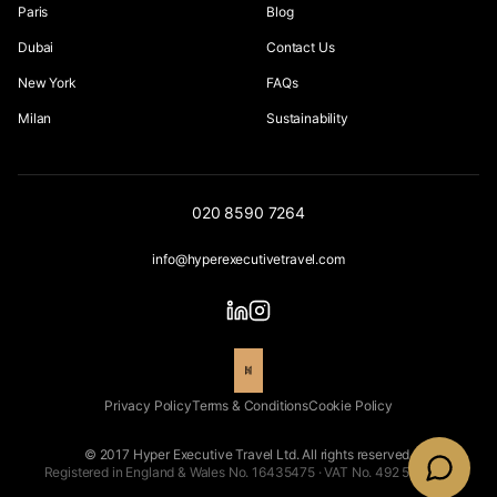
Paris
Blog
Dubai
Contact Us
New York
FAQs
Milan
Sustainability
020 8590 7264
info@hyperexecutivetravel.com
Privacy Policy
Terms & Conditions
Cookie Policy
© 2017 Hyper Executive Travel Ltd. All rights reserved.
Registered in England & Wales No. 16435475 · VAT No. 492 5543 66