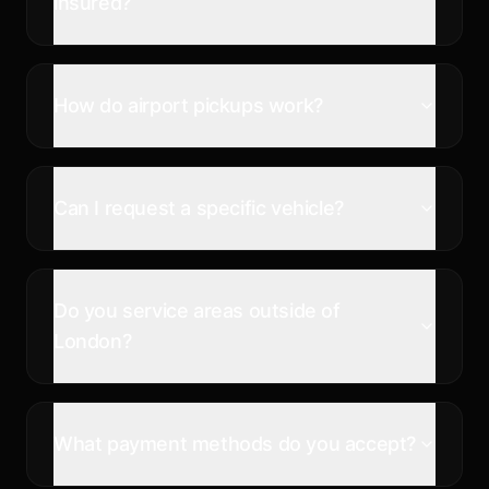
insured?
How do airport pickups work?
Can I request a specific vehicle?
Do you service areas outside of
London?
What payment methods do you accept?