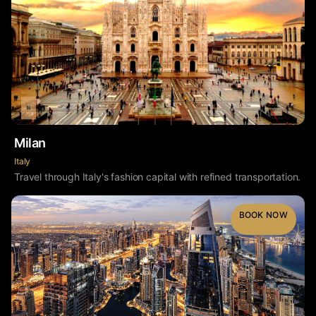
Milan
Italy
Travel through Italy's fashion capital with refined transportation.
BOOK NOW