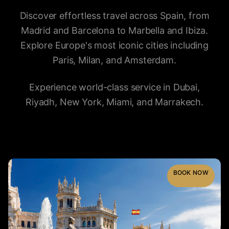
Discover effortless travel across Spain, from
Madrid and Barcelona to Marbella and Ibiza.
Explore Europe's most iconic cities including
Paris, Milan, and Amsterdam.
Experience world-class service in Dubai,
Riyadh, New York, Miami, and Marrakech.
BOOK NOW