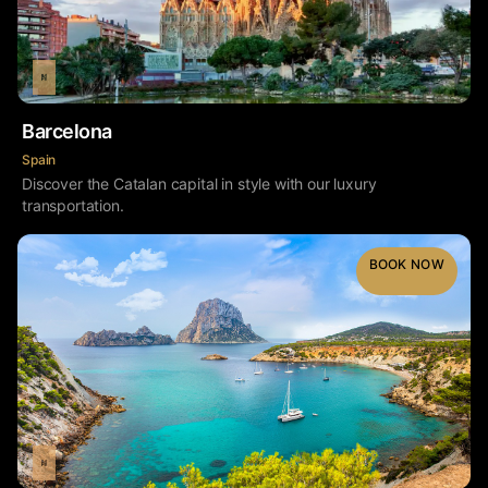
Barcelona
Spain
Discover the Catalan capital in style with our luxury
transportation.
BOOK NOW