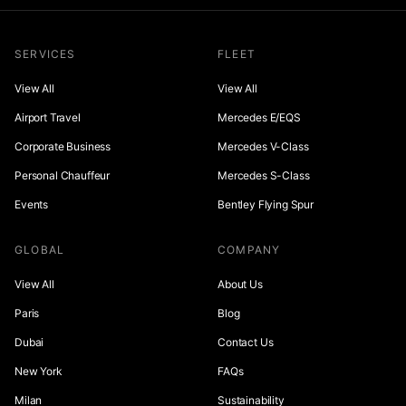
SERVICES
FLEET
View All
View All
Airport Travel
Mercedes E/EQS
Corporate Business
Mercedes V-Class
Personal Chauffeur
Mercedes S-Class
Events
Bentley Flying Spur
GLOBAL
COMPANY
View All
About Us
Paris
Blog
Dubai
Contact Us
New York
FAQs
Milan
Sustainability