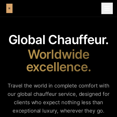
Global Chauffeur.
Worldwide
excellence.
Travel the world in complete comfort with
our global chauffeur service, designed for
clients who expect nothing less than
exceptional luxury, wherever they go.