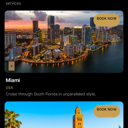
services.
BOOK NOW
Miami
USA
Cruise through South Florida in unparalleled style.
BOOK NOW