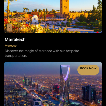
Marrakech
Morocco
Discover the magic of Morocco with our bespoke
transportation.
BOOK NOW