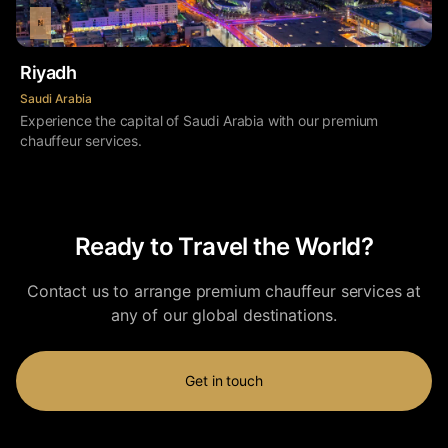
Riyadh
Saudi Arabia
Experience the capital of Saudi Arabia with our premium
chauffeur services.
Ready to Travel the World?
Contact us to arrange premium chauffeur services at
any of our global destinations.
Get in touch