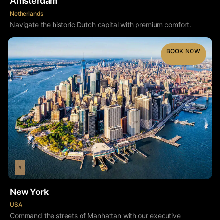
Amsterdam
Netherlands
Navigate the historic Dutch capital with premium comfort.
BOOK NOW
New York
USA
Command the streets of Manhattan with our executive