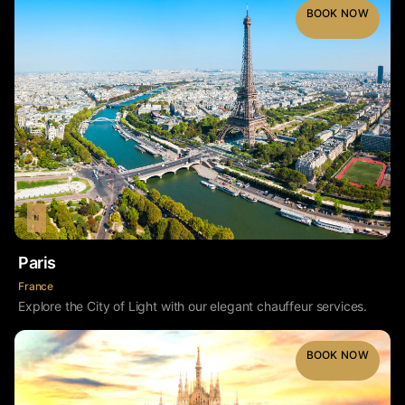
BOOK NOW
Paris
France
Explore the City of Light with our elegant chauffeur services.
BOOK NOW