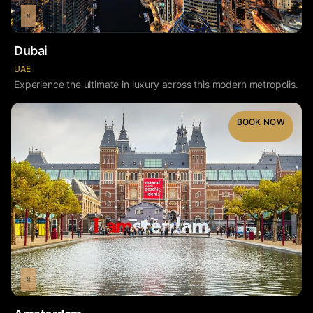
Dubai
UAE
Experience the ultimate in luxury across this modern metropolis.
BOOK NOW