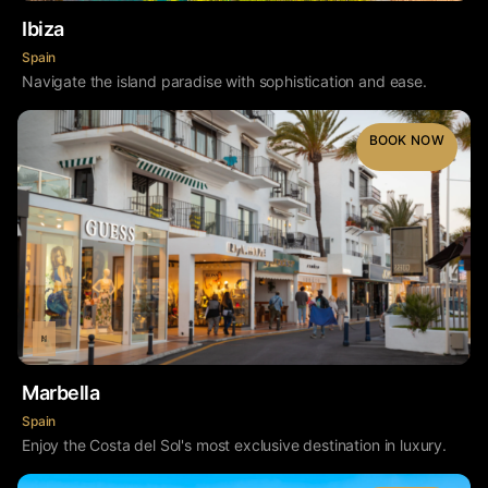
Ibiza
Spain
Navigate the island paradise with sophistication and ease.
BOOK NOW
Marbella
Spain
Enjoy the Costa del Sol's most exclusive destination in luxury.