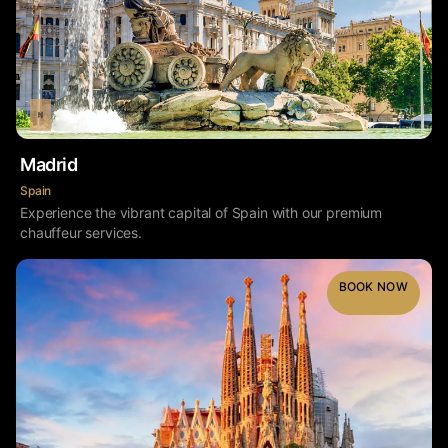
Madrid
Spain
Experience the vibrant capital of Spain with our premium
chauffeur services.
BOOK NOW