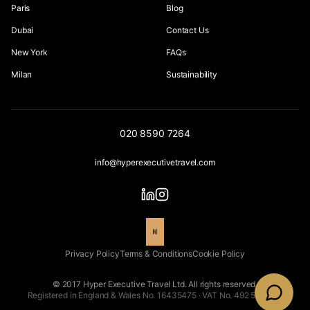
Paris
Blog
Dubai
Contact Us
New York
FAQs
Milan
Sustainability
020 8590 7264
info@hyperexecutivetravel.com
Privacy Policy
Terms & Conditions
Cookie Policy
© 2017 Hyper Executive Travel Ltd. All rights reserved.
Registered in England & Wales No. 16435475 · VAT No. 492 5543 66