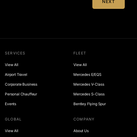
NEXT
SERVICES
FLEET
View All
View All
Airport Travel
Mercedes E/EQS
Corporate Business
Mercedes V-Class
Personal Chauffeur
Mercedes S-Class
Events
Bentley Flying Spur
GLOBAL
COMPANY
View All
About Us