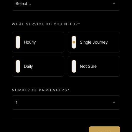
Select...
WHAT SERVICE DO YOU NEED?*
Hourly
Single Journey
Daily
Not Sure
NUMBER OF PASSENGERS*
1