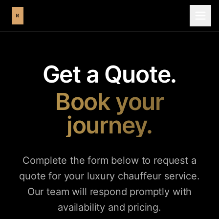
Get a Quote.
Book your
journey.
Complete the form below to request a
quote for your luxury chauffeur service.
Our team will respond promptly with
availability and pricing.