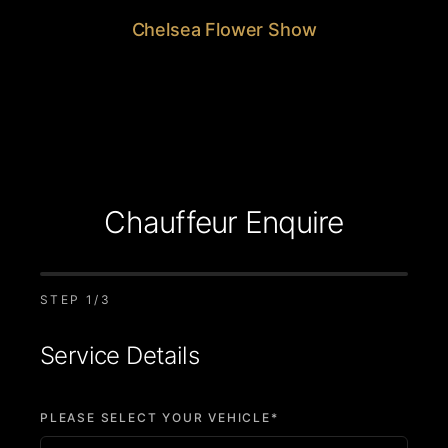
Chelsea Flower Show
Chauffeur Enquire
STEP
1
/3
Service Details
PLEASE SELECT YOUR VEHICLE*