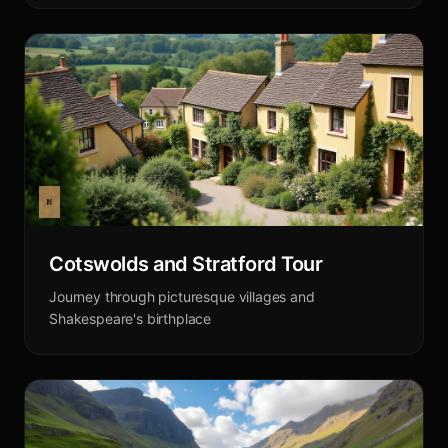
Cotswolds and Stratford Tour
Journey through picturesque villages and
Shakespeare's birthplace