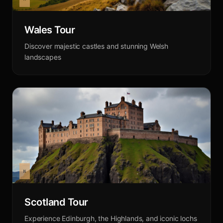
Wales Tour
Discover majestic castles and stunning Welsh
landscapes
Scotland Tour
Experience Edinburgh, the Highlands, and iconic lochs