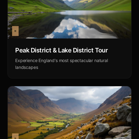
Peak District & Lake District Tour
Experience England's most spectacular natural
landscapes