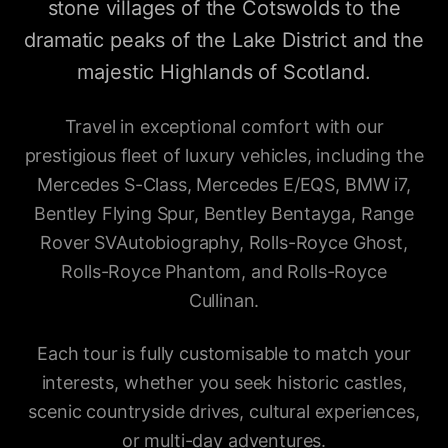
stone villages of the Cotswolds to the
dramatic peaks of the Lake District and the
majestic Highlands of Scotland.
Travel in exceptional comfort with our
prestigious fleet of luxury vehicles, including the
Mercedes S-Class, Mercedes E/EQS, BMW i7,
Bentley Flying Spur, Bentley Bentayga, Range
Rover SVAutobiography, Rolls-Royce Ghost,
Rolls-Royce Phantom, and Rolls-Royce
Cullinan.
Each tour is fully customisable to match your
interests, whether you seek historic castles,
scenic countryside drives, cultural experiences,
or multi-day adventures.