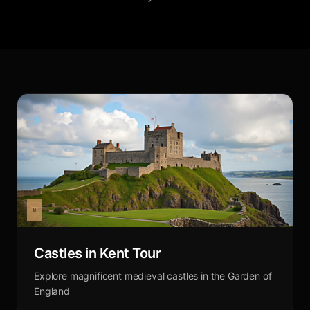
Castles in Kent Tour
Explore magnificent medieval castles in the Garden of
England