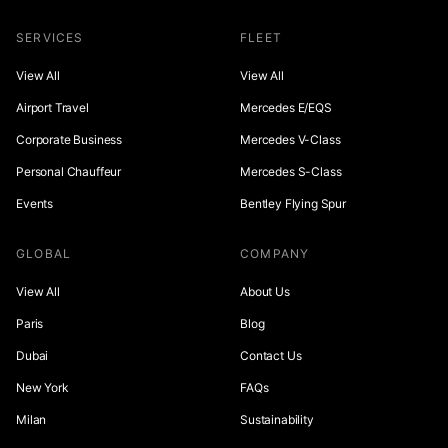
SERVICES
FLEET
View All
View All
Airport Travel
Mercedes E/EQS
Corporate Business
Mercedes V-Class
Personal Chauffeur
Mercedes S-Class
Events
Bentley Flying Spur
GLOBAL
COMPANY
View All
About Us
Paris
Blog
Dubai
Contact Us
New York
FAQs
Milan
Sustainability