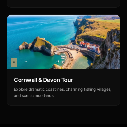
Cornwall & Devon Tour
Explore dramatic coastlines, charming fishing villages,
and scenic moorlands