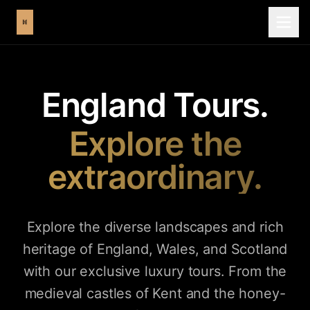
England Tours.
Explore the
extraordinary.
Explore the diverse landscapes and rich
heritage of England, Wales, and Scotland
with our exclusive luxury tours. From the
medieval castles of Kent and the honey-